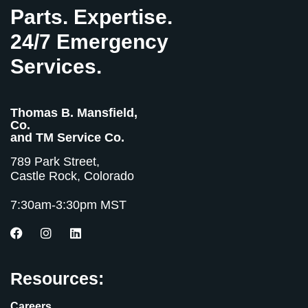
Parts. Expertise.
24/7 Emergency
Services.
Thomas B. Mansfield,
Co.
and TM Service Co.
789 Park Street,
Castle Rock, Colorado
7:30am-3:30pm MST
Resources:
Careers