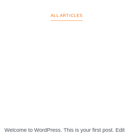
ALL ARTICLES
Welcome to WordPress. This is your first post. Edit