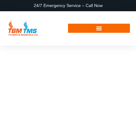
24/7 Emergency Service – Call Now
May 30, 2025
Hello world!