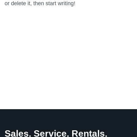
or delete it, then start writing!
Previous
Solar Power
Sales. Service. Rentals.